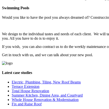
Swimming Pools
Would you like to have the pool you always dreamed of? Construcciones
We design to the individual tastes and needs of each client. We will tak
you. All you have to do is to enjoy it.
If you wish, you can also contract us to do the weekly maintenance of y
Get in touch with us, and we can talk about your new pool.
Latest case studies
Electric, Plumbing, Tiling, New Roof Beams
Terrace Extension
Total House Renovation
Summer Kitchen, Dining Area, and Courtyard
Whole House Renovation & Modernisation
Fix and Raise Roof