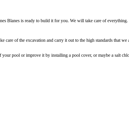
 Blanes is ready to build it for you. We will take care of everything.
e care of the excavation and carry it out to the high standards that we ar
our pool or improve it by installing a pool cover, or maybe a salt chlor