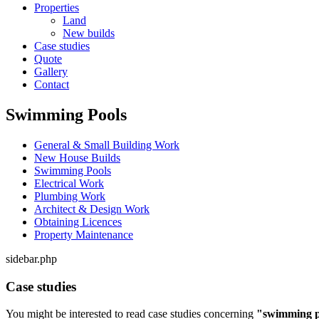
Properties
Land
New builds
Case studies
Quote
Gallery
Contact
Swimming Pools
General & Small Building Work
New House Builds
Swimming Pools
Electrical Work
Plumbing Work
Architect & Design Work
Obtaining Licences
Property Maintenance
sidebar.php
Case studies
You might be interested to read case studies concerning
"swimming p