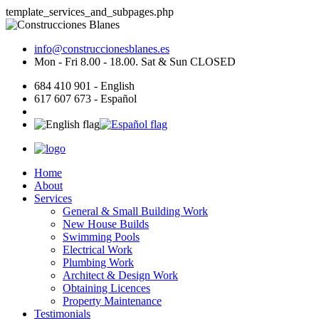
template_services_and_subpages.php
info@construccionesblanes.es
Mon - Fri 8.00 - 18.00. Sat & Sun CLOSED
684 410 901 - English
617 607 673 - Español
Home
About
Services
General & Small Building Work
New House Builds
Swimming Pools
Electrical Work
Plumbing Work
Architect & Design Work
Obtaining Licences
Property Maintenance
Testimonials