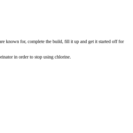
e known for, complete the build, fill it up and get it started off for
inator in order to stop using chlorine.