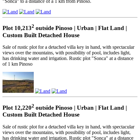
"Sonca" to a distance of a 1 km from Pinoso.
2
Plot 10,213
outside Pinoso | Urban | Flat Land |
Custom Built Detached House
Sale of rustic plot for a detached villa key in hand, with spectacular
views over the mountains, with possibility of pool, includes light,
has drinking water and irrigation. Rustic plot "Sonca" at a distance
of 1 km Pinoso
2
Plot 12,220
outside Pinoso | Urban | Flat Land |
Custom Built Detached House
Sale of rustic plot for a detached villa key in hand, with spectacular
views over the mountains, with possibility of pool, includes light,
has drinking water and irrigation. Rustic plot "Sonca" at a distance