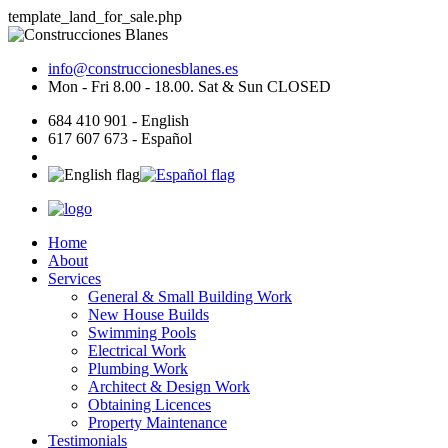
template_land_for_sale.php
info@construccionesblanes.es
Mon - Fri 8.00 - 18.00. Sat & Sun CLOSED
684 410 901 - English
617 607 673 - Español
Home
About
Services
General & Small Building Work
New House Builds
Swimming Pools
Electrical Work
Plumbing Work
Architect & Design Work
Obtaining Licences
Property Maintenance
Testimonials