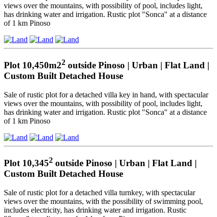
views over the mountains, with possibility of pool, includes light,
has drinking water and irrigation. Rustic plot "Sonca" at a distance
of 1 km Pinoso
2
Plot 10,450m2
outside Pinoso | Urban | Flat Land |
Custom Built Detached House
Sale of rustic plot for a detached villa key in hand, with spectacular
views over the mountains, with possibility of pool, includes light,
has drinking water and irrigation. Rustic plot "Sonca" at a distance
of 1 km Pinoso
2
Plot 10,345
outside Pinoso | Urban | Flat Land |
Custom Built Detached House
Sale of rustic plot for a detached villa turnkey, with spectacular
views over the mountains, with the possibility of swimming pool,
includes electricity, has drinking water and irrigation. Rustic