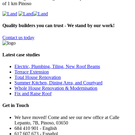
of 1 km Pinoso
Quality builders you can trust - We stand by our work!
Contact us today
Latest case studies
Electric, Plumbing, Tiling, New Roof Beams
Terrace Extension
Total House Renovation
Summer Kitchen, Dining Area, and Courtyard
Whole House Renovation & Modernisation
Fix and Raise Roof
Get in Touch
We have moved! Come and see our new office at Calle
Lepanto, 7B, Pinoso, 03650
684 410 901 - English
617 607 673 - Español