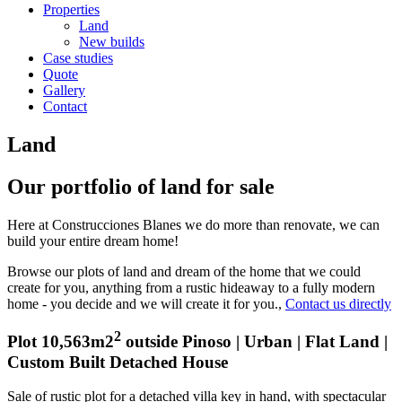
Properties
Land
New builds
Case studies
Quote
Gallery
Contact
Land
Our portfolio of land for sale
Here at Construcciones Blanes we do more than renovate, we can
build your entire dream home!
Browse our plots of land and dream of the home that we could
create for you, anything from a rustic hideaway to a fully modern
home - you decide and we will create it for you.,
Contact us directly
2
Plot 10,563m2
outside Pinoso | Urban | Flat Land |
Custom Built Detached House
Sale of rustic plot for a detached villa key in hand, with spectacular